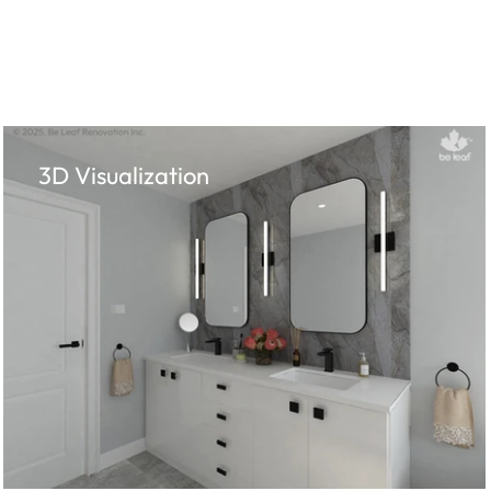
3D Visualization