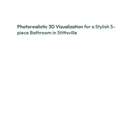
Photorealistic 3D Visualization
for a Stylish 5-
piece Bathroom in Stittsville