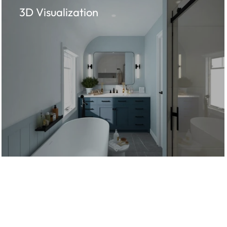
3D Visualization