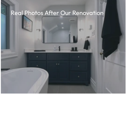
Real Photos After Our Renovation