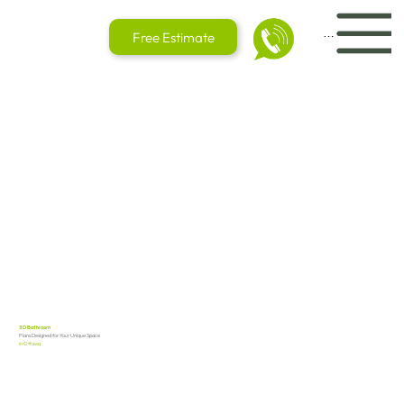
Menu
Free Estimate
3D Bathroom
Plans Designed for Your Unique Space
in Ottawa