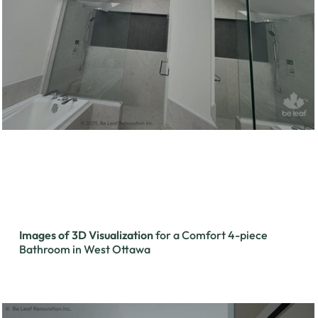
Images of 3D Visualization
for a Comfort 4-piece
Bathroom in West Ottawa