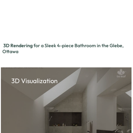
3D Rendering
for a Sleek 4-piece Bathroom in the Glebe,
Ottawa
3D Visualization