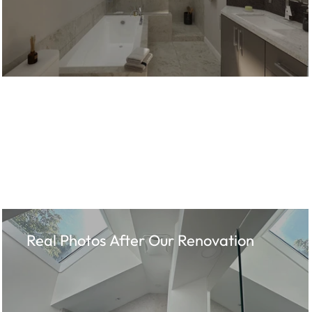
Real Photos After Our Renovation