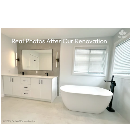
Real Photos After Our Renovation