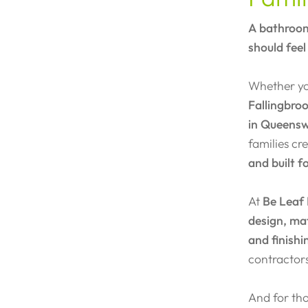
A bathroom
should feel
Whether you
Fallingbro
in Queens
families c
and built f
At
Be Leaf
design, mat
and finishi
contractor
And for tho