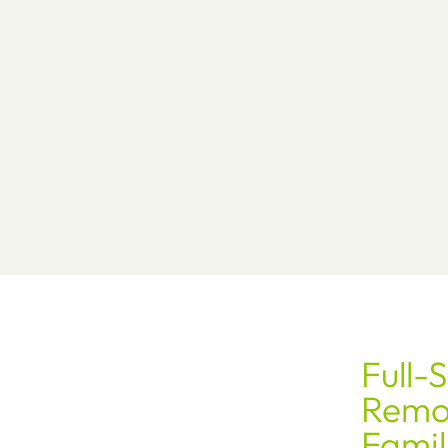
Full-
Remod
Famil