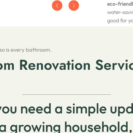
eco-friend
water-savin
good for y
 so is every bathroom.
m Renovation Servic
ou need a simple up
a growing household,