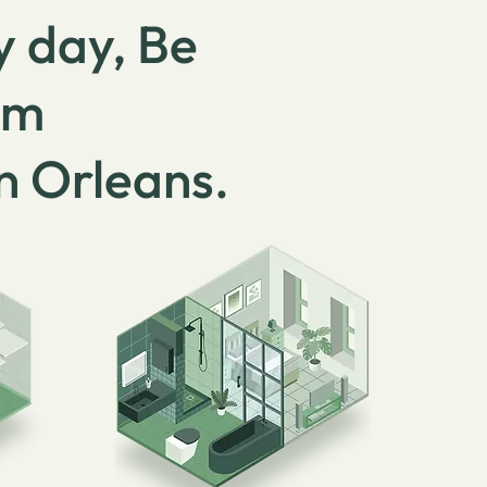
y day, Be
om
in Orleans.