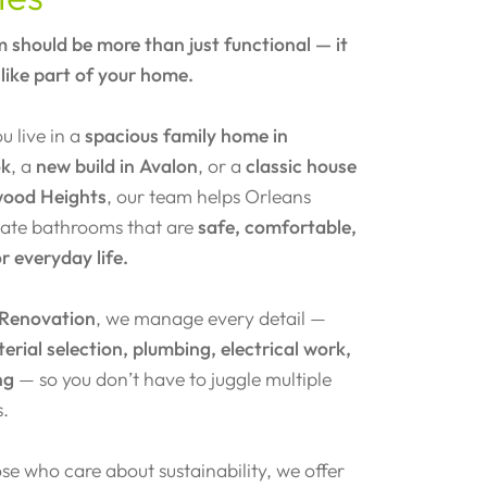
 should be more than just functional — it
 like part of your home.
 live in a
spacious family home in
ok
, a
new build in Avalon
, or a
classic house
wood Heights
, our team helps Orleans
reate bathrooms that are
safe, comfortable,
or everyday life.
 Renovation
, we manage every detail —
erial selection, plumbing, electrical work,
ng
— so you don’t have to juggle multiple
s.
se who care about sustainability, we offer