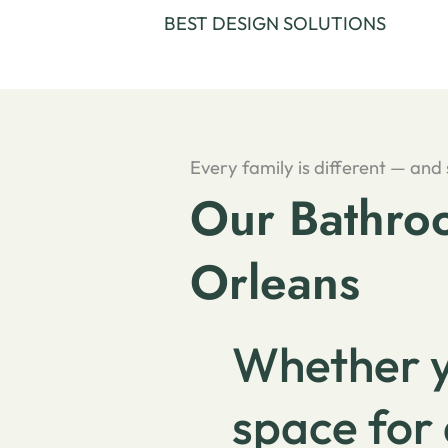
BEST DESIGN SOLUTIONS
Every family is different — and
Our Bathroo
Orleans
Whether y
space for 