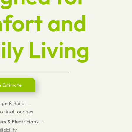
fort and
ly Living
e Estimate
sign & Build
—
o final touches
ers & Electricians
—
liability