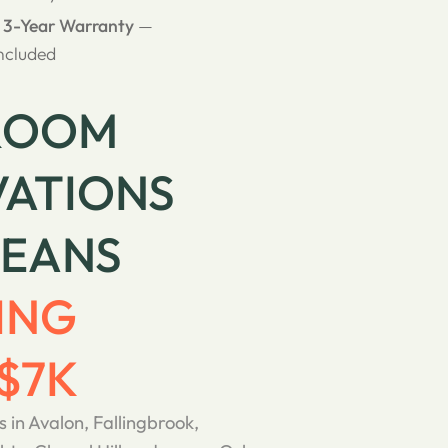
& 3-Year Warranty
—
ncluded
ROOM
ATIONS
LEANS
ING
$7K
s in Avalon, Fallingbrook,