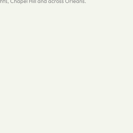
s, Chapel Hill and across Orleans.