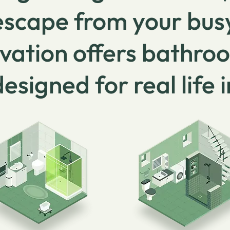
 escape from your bus
vation offers bathro
designed for real life 