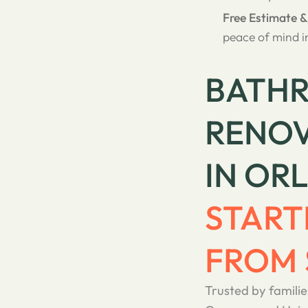
Free Estimate 
peace of mind i
BATH
RENOV
IN OR
START
FROM 
Trusted by familie