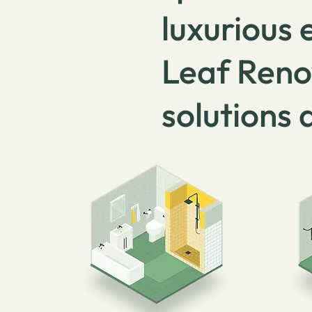
luxurious
Leaf Reno
solutions 