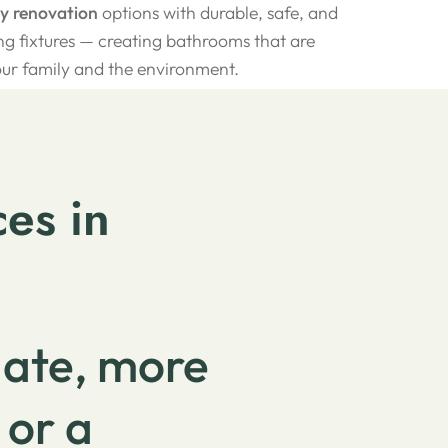
ly renovation
options with durable, safe, and
g fixtures — creating bathrooms that are
our family and the environment.
es in
date, more
 or a