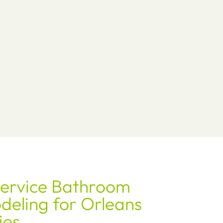
Service Bathroom
eling for Orleans
ies