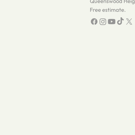
Queenswood Height
Free estimate.