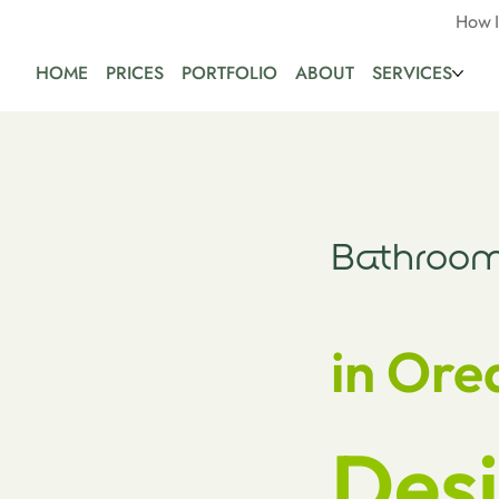
How 
HOME
PRICES
PORTFOLIO
ABOUT
SERVICES
Bathroom
in Ore
Desi