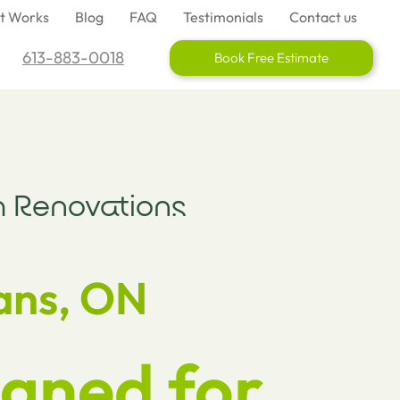
It Works
Blog
FAQ
Testimonials
Contact us
613-883-0018
Book Free Estimate
 Renovations
ans, ON
gned for