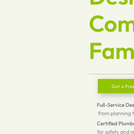
Com
Fami
Get a Fre
Full-Service De
from planning t
Certified Plumb
for safety and re