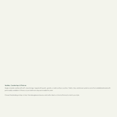
Vanities, Countertops & Fixtures
Single or double vanities with soft-close storage, topped with quartz, granite, or solid-surface counters. Toilets, tubs, and shower systems come from established brands with
parts readily available in Ottawa, so your bathroom stays serviceable for years.
Choose freestanding or drop-in tubs, frameless glass enclosures, and matte-black or chrome fixtures to match your style.