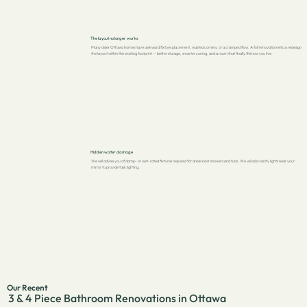
The layout no longer works
Many older Ottawa homes have awkward fixture placement, wasted corners, or a cramped flow. A full renovation lets us redesign
the layout within the existing footprint — better storage, smarter zoning, and a room that finally fits how you live.
Hidden water damage
We will advise you of damp- or wet-rated fixtures required for areas near showers and tubs. We will add vanity lights near your
mirror to provide task lighting.
Our Recent
3 & 4 Piece Bathroom Renovations in Ottawa