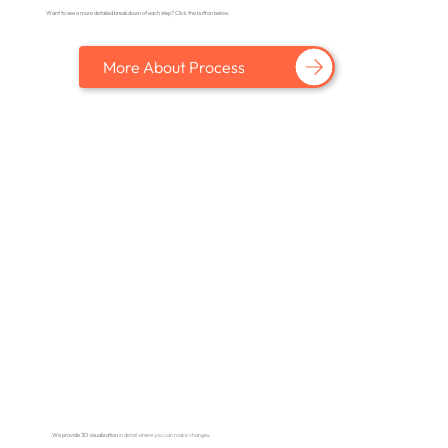
Want to see a more detailed breakdown of each step? Click the button below.
More About Process
We provide 3D visualization
in detail where you can make changes.