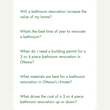
Will a bathroom renovation increase the
value of my home?
What’s the best time of year to renovate
a bathroom?
When do I need a building permit for a
3 or 4 piece bathroom renovation in
Ottawa?
What materials are best for a bathroom
renovation in Ottawa's climate?
What drives the cost of a 3 or 4 piece
bathroom renovation up or down?