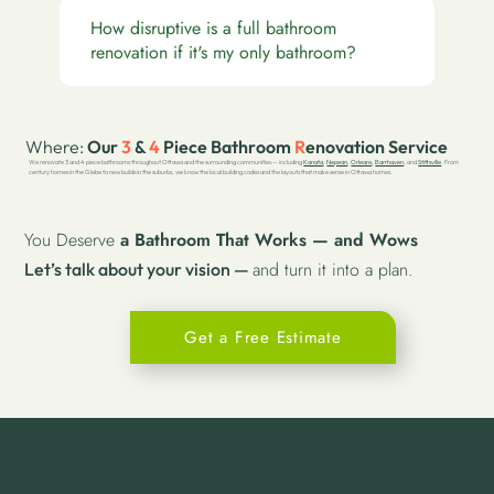
How disruptive is a full bathroom
renovation if it's my only bathroom?
Where:
Our
3
&
4
Piece Bathroom
R
enovation Service
We renovate 3 and 4 piece bathrooms throughout Ottawa and the surrounding communities — including
Kanata
,
Nepean
,
Orleans
,
Barrhaven
, and
Stittsville
. From
century homes in the Glebe to new builds in the suburbs, we know the local building codes and the layouts that make sense in Ottawa homes.
You Deserve
a Bathroom That Works — and Wows
and turn it into a plan.
Let’s talk about your vision —
Get a Free Estimate