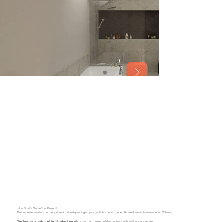
How Do We Quote Your Project?
Bathroom renovations can vary widely in price depending on your goals, but here’s a general breakdown for homeowners in Ottawa.
We’ll always provide a detailed, fixed-price quote,
so you can make confident decisions without financial surprises.