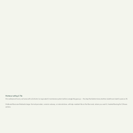
Waterproofing & Tile
We waterproof every wet area with a Schluter (or equivalent) membrane system before a single tile goes up — the step that determines whether a bathroom lasts 5 years or 25.
Walls and floors are finished in large-format porcelain, ceramic subway, or natural stone, with slip-resistant tile on the floor and, where you want it, heated flooring for Ottawa
winters.