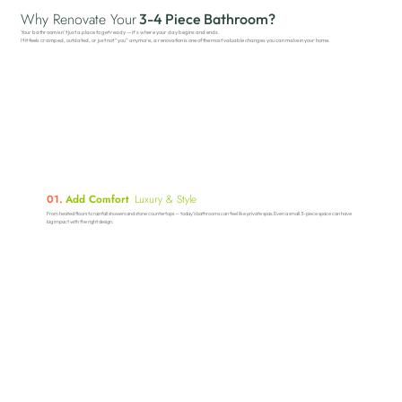
Why Renovate Your
3-4 Piece Bathroom?
Your bathroom isn’t just a place to get ready — it’s where your day begins and ends.
If it feels cramped, outdated, or just not “you” anymore, a renovation is one of the most valuable changes you can make in your home.
01.
Add Comfort
Luxury & Style
From heated floors to rainfall showers and stone countertops — today’s bathrooms can feel like private spas.Even a small 3-piece space can have
big impact with the right design.