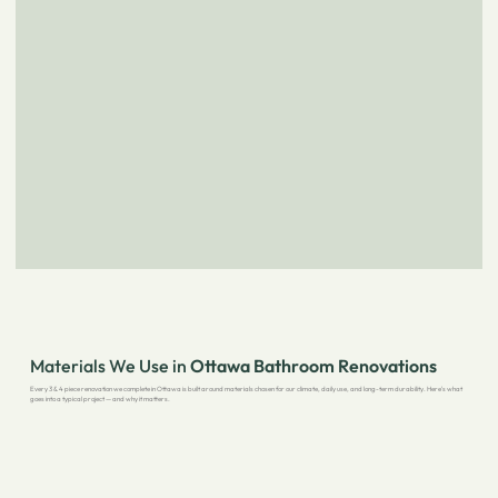
Materials We Use in
Ottawa Bathroom Renovations
Every 3 & 4 piece renovation we complete in Ottawa is built around materials chosen for our climate, daily use, and long-term durability. Here's what
goes into a typical project — and why it matters.