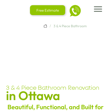
Free Estimate
/
3 & 4 Piece Bathroom
3 & 4 Piece Bathroom Renovation
in Ottawa
Beautiful, Functional, and Built for