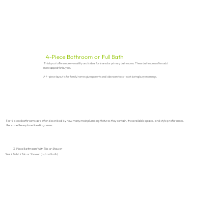
4-Piece Bathroom or Full Bath
This layout offers more versatility and is ideal for shared or primary bathrooms. These bathrooms often add
more appeal for buyers.
A 4-piece layout is for family homes gives parents and kids room to co-exist during busy mornings.
3 or 4 piece bathrooms are often described by how many main plumbing fixtures they contain, the available space, and style preferences.
Here are the explanation diagrams:
3-Piece Bathroom With Tub or Shower
Sink + Toilet + Tub or Shower (but not both)