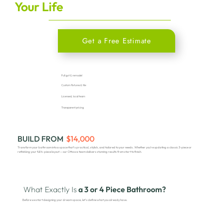
Your Life
Get a Free Estimate
Full gut & remodel
Custom fixtures & tile
Licensed, local team
Transparent pricing
BUILD FROM
$14,000
Transform your bathroom into a space that’s practical, stylish, and tailored to your needs. Whether you're updating a classic 3-piece or
rethinking your full 4-piece layout — our Ottawa team delivers stunning results from start to finish.
What Exactly Is
a 3 or 4 Piece Bathroom?
Before we start designing your dream space, let’s define what you already have.