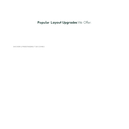
Popular
We Offer:
Layout Upgrades
SHOWER & FREESTANDING TUB COMBO