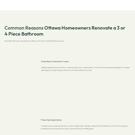
Common Reasons
Ottawa Homeowners Renovate a 3 or
4 Piece Bathroom
Most full bathroom renovations in Ottawa start for one of these five reasons:
Converting a 3-piece into a 4-piece
Adding a separate shower and tub, or freeing up space by combining them, is one of the most requested upgrades. We assess
walls, spacing, and plumbing to make the conversion safely and to code.
Preparing to age in place
Curbless showers, grab-bar blocking, comfort-height toilets, and slip-resistant floors let a bathroom work for the long term.
Building these in during a full renovation costs far less than retrofitting later.