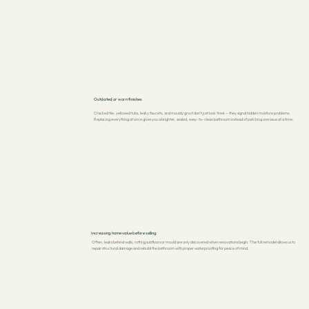
Outdated or worn finishes
Cracked tile, yellowed tubs, leaky faucets, and mouldy grout don't just look tired — they signal hidden moisture problems.
Replacing everything at once gives you a brighter, sealed, easy-to-clean bathroom instead of patching one issue at a time.
Increasing home value before selling
Often, leaks behind walls, rotting subfloors or mould are only discovered when renovations begin. The full remodel allows us to
repair structural damage and rebuild the bathroom with proper waterproofing for peace of mind.