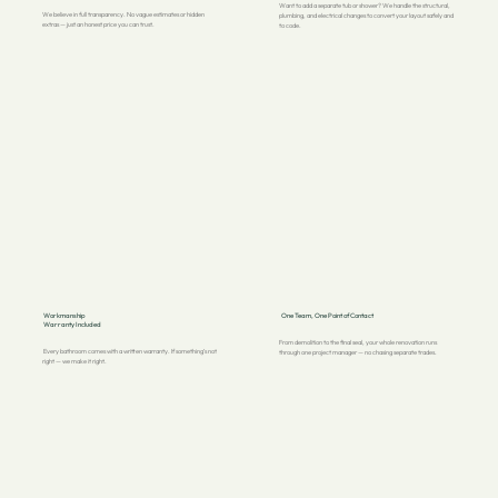
Want to add a separate tub or shower? We handle the structural,
We believe in full transparency. No vague estimates or hidden
plumbing, and electrical changes to convert your layout safely and
extras — just an honest price you can trust.
to code.
Workmanship
One Team, One Point of Contact
Warranty Included
From demolition to the final seal, your whole renovation runs
Every bathroom comes with a written warranty. If something’s not
through one project manager — no chasing separate trades.
right — we make it right.
3 YEARS