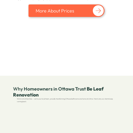
More About Prices
Why
Homeowners in Ottawa Trust
Be Leaf
Renovation
We’re not a franchise — we’re your local team, proudly transforming Ottawa bathrooms one home at a time. Here’s why our clients keep
coming back: