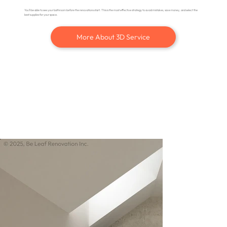
You'll be able to see your bathroom before the renovations start. This is the most effective strategy to avoid mistakes, save money, and select the
best supplies for your space.
More About 3D Service