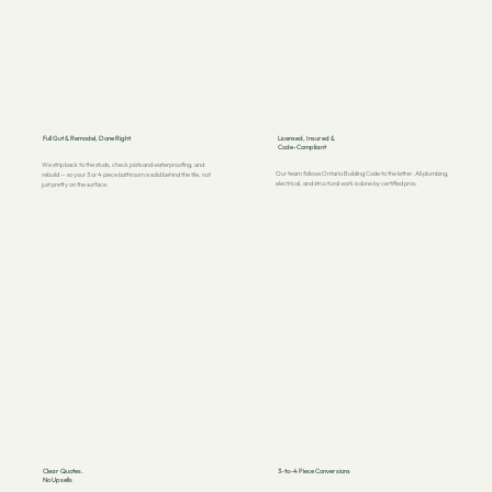
Full Gut & Remodel, Done Right
Licensed, Insured &
Code-Compliant
We strip back to the studs, check joists and waterproofing, and
Our team follows Ontario Building Code to the letter. All plumbing,
rebuild — so your 3 or 4 piece bathroom is solid behind the tile, not
electrical, and structural work is done by certified pros.
just pretty on the surface.
Clear Quotes.
3-to-4 Piece Conversions
No Upsells