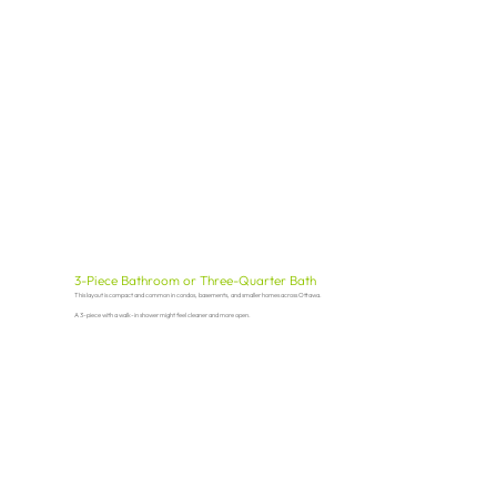
3-Piece Bathroom or Three-Quarter Bath
This layout is compact and common in condos, basements, and smaller homes across Ottawa.
A 3-piece with a walk-in shower might feel cleaner and more open.