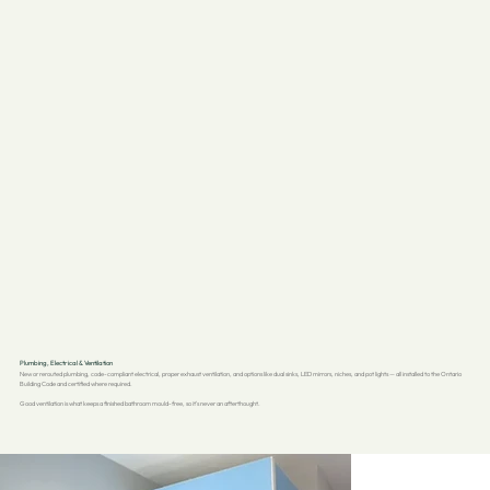
Plumbing, Electrical & Ventilation
New or rerouted plumbing, code-compliant electrical, proper exhaust ventilation, and options like dual sinks, LED mirrors, niches, and pot lights — all installed to the Ontario
Building Code and certified where required.
Good ventilation is what keeps a finished bathroom mould-free, so it's never an afterthought.