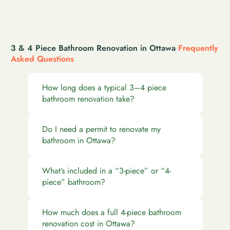
3 & 4 Piece Bathroom Renovation in Ottawa
Frequently
Asked Questions
How long does a typical 3–4 piece
bathroom renovation take?
Do I need a permit to renovate my
bathroom in Ottawa?
What’s included in a “3-piece” or “4-
piece” bathroom?
How much does a full 4-piece bathroom
renovation cost in Ottawa?