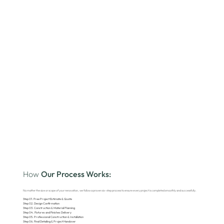
How
Our Process Works:
No matter the size or scope of your renovation, we follow a proven six-step process to ensure every project is completed smoothly and successfully.
Step 01. Free Project Estimate & Quote
Step 02. Design Confirmation
Step 03. Construction & Material Planning
Step 04. Fixtures and Finishes Delivery
Step 05. Professional Construction & Installation
Step 06. Final Detailing & Project Handover