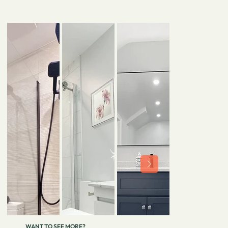
WANT TO SEE MORE?