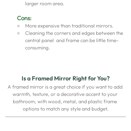
larger room area.
Cons:
More expensive than traditional mirrors.
Cleaning the corners and edges between the  
central panel  and frame can be little time-
consuming.
Is a Framed Mirror Right for You?
A framed mirror is a great choice if you want to add 
warmth, texture, or a decorative accent to your 
bathroom, with wood, metal, and plastic frame 
options to match any style and budget.