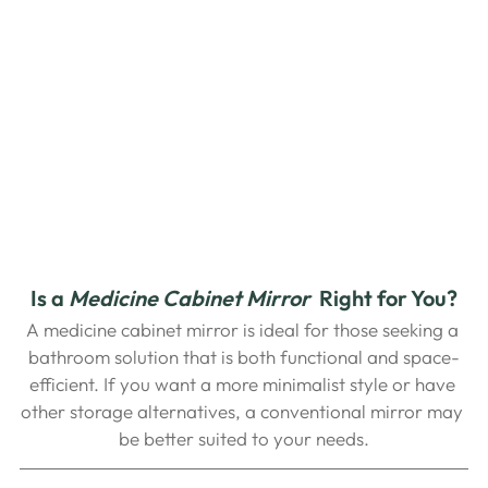
Is a
Medicine Cabinet Mirror
 Right for You?
A medicine cabinet mirror is ideal for those seeking a 
bathroom solution that is both functional and space-
efficient. If you want a more minimalist style or have 
other storage alternatives, a conventional mirror may 
be better suited to your needs.