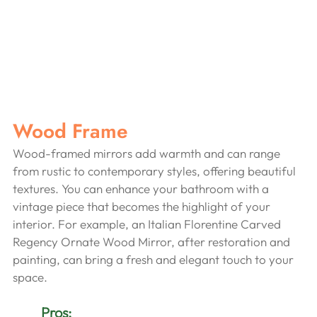
Wood Frame
Wood-framed mirrors add warmth and can range 
from rustic to contemporary styles, offering beautiful 
textures. You can enhance your bathroom with a 
vintage piece that becomes the highlight of your 
interior. For example, an Italian Florentine Carved 
Regency Ornate Wood Mirror, after restoration and 
painting, can bring a fresh and elegant touch to your 
space.
Pros: