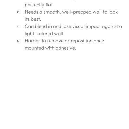
perfectly flat.
Needs a smooth, well-prepped wall to look 
its best.
Can blend in and lose visual impact against a 
light-colored wall.
Harder to remove or reposition once 
mounted with adhesive.