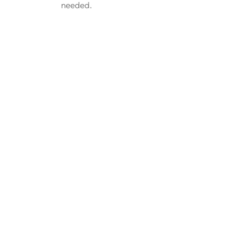
needed.