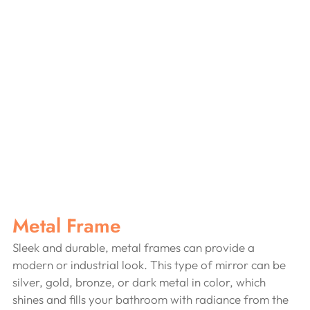
Metal Frame
Sleek and durable, metal frames can provide a 
modern or industrial look. This type of mirror can be 
silver, gold, bronze, or dark metal in color, which 
shines and fills your bathroom with radiance from the 