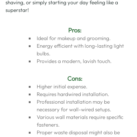
shaving, or simply starting your day feeling like a 
superstar!
Pros:
Ideal for makeup and grooming.
Energy efficient with long-lasting light 
bulbs.
Provides a modern, lavish touch.
Cons:
Higher initial expense.
Requires hardwired installation.
Professional installation may be 
necessary for wall-wired setups.
Various wall materials require specific 
fasteners.
Proper waste disposal might also be 