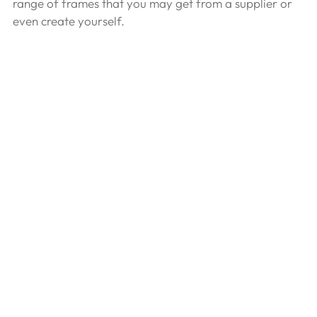
range of frames that you may get from a supplier or 
even create yourself.