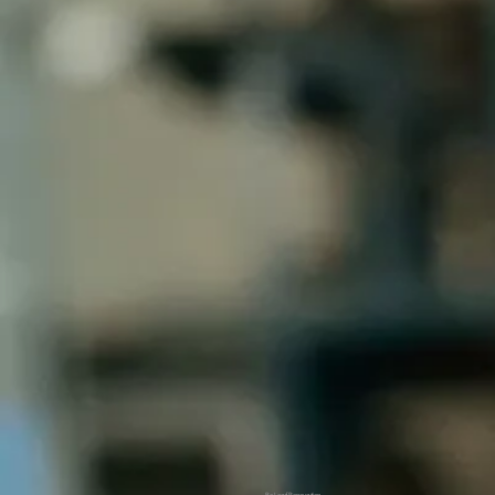
Be Leaf Renovation