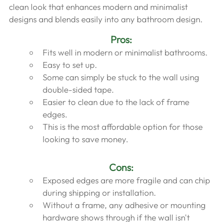
clean look that enhances modern and minimalist 
designs and blends easily into any bathroom design.
Pros:
Fits well in modern or minimalist bathrooms.
Easy to set up.
Some can simply be stuck to the wall using 
double-sided tape.
Easier to clean due to the lack of frame 
edges.
This is the most affordable option for those 
looking to save money.
Cons:
Exposed edges are more fragile and can chip 
during shipping or installation.
Without a frame, any adhesive or mounting 
hardware shows through if the wall isn't 