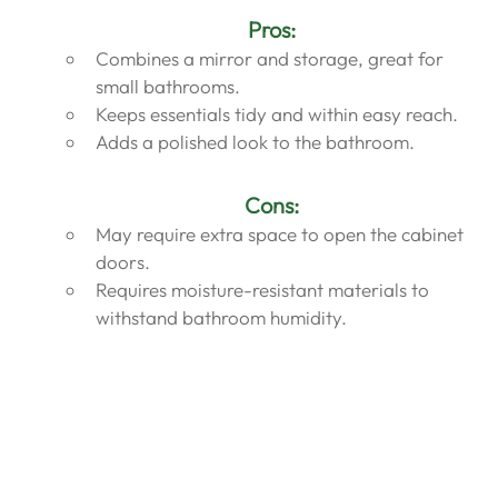
Pros:
Combines a mirror and storage, great for 
small bathrooms.
Keeps essentials tidy and within easy reach.
Adds a polished look to the bathroom.
Cons:
May require extra space to open the cabinet 
doors.
Requires moisture-resistant materials to 
withstand bathroom humidity.