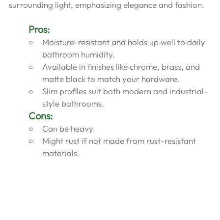
surrounding light, emphasizing elegance and fashion.
Pros:
Moisture-resistant and holds up well to daily 
bathroom humidity.
Available in finishes like chrome, brass, and 
matte black to match your hardware.
Slim profiles suit both modern and industrial-
style bathrooms.
Cons:
Can be heavy.
Might rust if not made from rust-resistant 
materials.