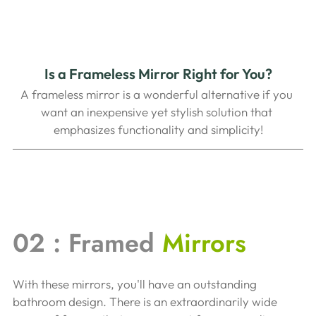
Is a Frameless Mirror Right for You?
A frameless mirror is a wonderful alternative if you 
want an inexpensive yet stylish solution that 
emphasizes functionality and simplicity!
02 : Framed 
Mirrors
With these mirrors, you'll have an outstanding 
bathroom design. There is an extraordinarily wide 