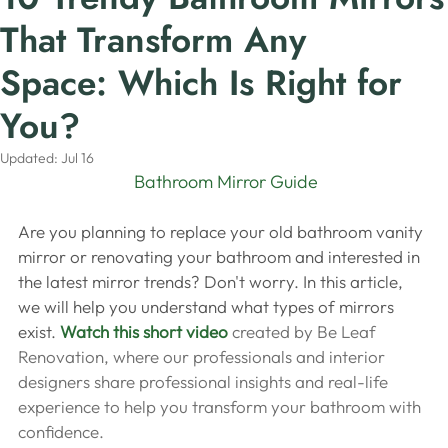
That Transform Any
Space: Which Is Right for
You?
Updated:
Jul 16
 Bathroom Mirror Guide
Are you planning to replace your old bathroom vanity 
mirror or renovating your bathroom and interested in 
the latest mirror trends? Don't worry. In this article, 
we will help you understand what types of mirrors 
exist. 
Watch this short video
 created by Be Leaf 
Renovation, where our professionals and interior 
designers share professional insights and real-life 
experience to help you transform your bathroom with 
confidence.