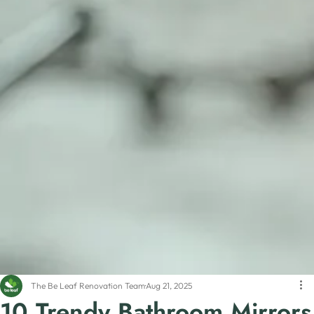
The Be Leaf Renovation Team
Aug 21, 2025
10 Trendy Bathroom Mirrors