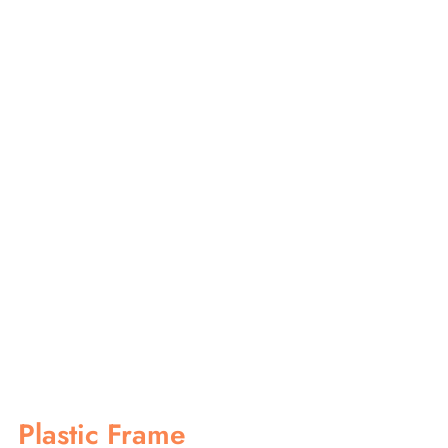
Plastic Frame