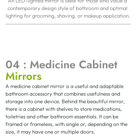
An LED-lighted mirror is ideal for those who value a 
contemporary design style of bathroom and optimal 
lighting for grooming, shaving, or makeup application.
04 : Medicine Cabinet 
Mirrors  
A medicine cabinet mirror is a useful and adaptable 
bathroom accessory that combines usefulness and 
storage into one device. Behind the beautiful mirror, 
there is a cabinet with shelves to store medications, 
toiletries and other bathroom essentials. It can be 
framed or frameless, with single or, depending on the 
size, it may have one or multiple doors.