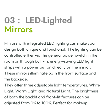
03 :  LED-Lighted 
Mirrors
Mirrors with integrated LED lighting can make your 
design both unique and functional. The lighting can be 
controlled either via the general power switch in the 
room or through built-in, energy-saving LED light 
strips with a power button directly on the mirror. 
These mirrors illuminate both the front surface and 
the backside.
They offer three adjustable light temperatures: White 
Light, Warm Light, and Natural Light. The brightness 
of both the backlit and front-lit features can be 
adjusted from 0% to 100%. Perfect for makeup, 