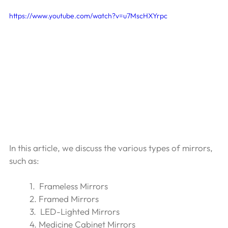
https://www.youtube.com/watch?v=u7MscHXYrpc
In this article, we discuss the various types of mirrors, 
such as:
1.  Frameless Mirrors 
2. Framed Mirrors 
3.  LED-Lighted Mirrors 
4. Medicine Cabinet Mirrors