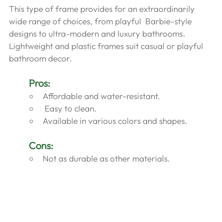
This type of frame provides for an extraordinarily 
wide range of choices, from playful  Barbie-style 
designs to ultra-modern and luxury bathrooms. 
Lightweight and plastic frames suit casual or playful 
bathroom decor.
Pros:
Affordable and water-resistant.
 Easy to clean.
Available in various colors and shapes.
Cons:
Not as durable as other materials.