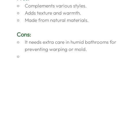
Complements various styles.
Adds texture and warmth.
Made from natural materials.
Cons:
It needs extra care in humid bathrooms for 
preventing warping or mold.