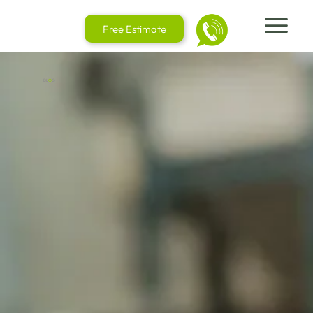
Free Estimate
BL
O
G