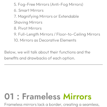
5. Fog-Free Mirrors (Anti-Fog Mirrors) 
6. Smart Mirrors 
7. Magnifying Mirrors or Extendable 
Shaving Mirrors
8. Pivot Mirrors 
9. Full-Length Mirrors / Floor-to-Ceiling Mirrors
10. Mirrors as Decorative Elements
Below, we will talk about their functions and the 
benefits and drawbacks of each option.
01 : Frameless 
Mirrors 
Frameless mirrors lack a border, creating a seamless, 