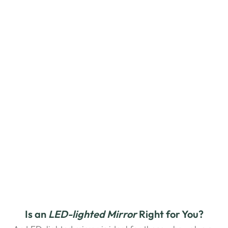
Is an
 LED-lighted
Mirror
 Right for You?