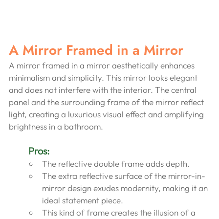
A Mirror Framed in a Mirror
A mirror framed in a mirror aesthetically enhances 
minimalism and simplicity. This mirror looks elegant 
and does not interfere with the interior. The central 
panel and the surrounding frame of the mirror reflect 
light, creating a luxurious visual effect and amplifying 
brightness in a bathroom.
Pros:
The reflective double frame adds depth.
The extra reflective surface of the mirror-in-
mirror design exudes modernity, making it an 
ideal statement piece.
This kind of frame creates the illusion of a 